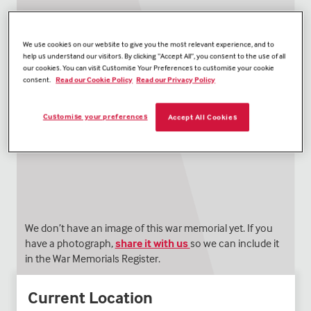
We use cookies on our website to give you the most relevant experience, and to
help us understand our visitors. By clicking “Accept All”, you consent to the use of all
our cookies. You can visit Customise Your Preferences to customise your cookie
consent.
Read our Cookie Policy
Read our Privacy Policy
Customise your preferences
Accept All Cookies
We don’t have an image of this war memorial yet. If you
have a photograph,
share it with us
so we can include it
in the War Memorials Register.
Current Location