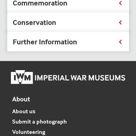
Commemoration
Conservation
Further Information
Imper
War
Mus
hom
About
About us
Submit a photograph
Volunteering