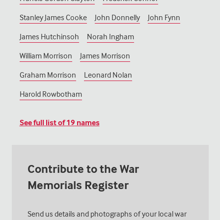
Stanley James Cooke
John Donnelly
John Fynn
James Hutchinsoh
Norah Ingham
William Morrison
James Morrison
Graham Morrison
Leonard Nolan
Harold Rowbotham
See full list of
19
names
Contribute to the War
Memorials Register
Send us details and photographs of your local war