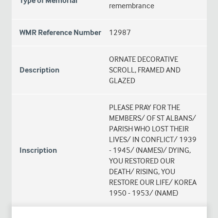
Type of Memorial
remembrance
WMR Reference Number
12987
ORNATE DECORATIVE
Description
SCROLL, FRAMED AND
GLAZED
PLEASE PRAY FOR THE
MEMBERS/ OF ST ALBANS/
PARISH WHO LOST THEIR
LIVES/ IN CONFLICT/ 1939
Inscription
- 1945/ (NAMES)/ DYING,
YOU RESTORED OUR
DEATH/ RISING, YOU
RESTORE OUR LIFE/ KOREA
1950 - 1953/ (NAME)