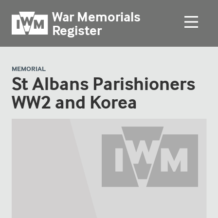
War Memorials
Register
MEMORIAL
St Albans Parishioners
WW2 and Korea