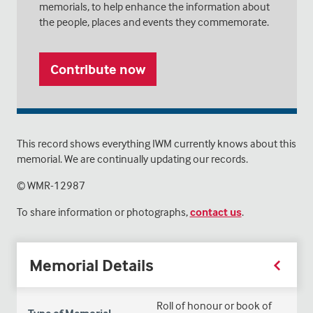
memorials, to help enhance the information about
the people, places and events they commemorate.
Contribute now
This record shows everything IWM currently knows about this
memorial. We are continually updating our records.
© WMR-
12987
To share information or photographs,
contact us
.
Memorial Details
Roll of honour or book of