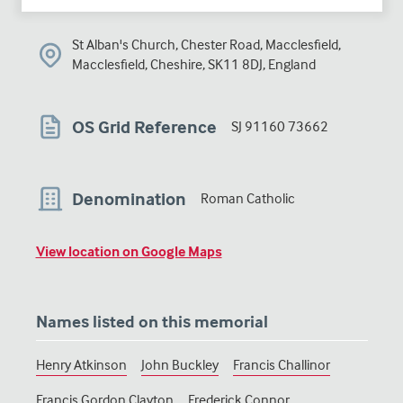
St Alban's Church, Chester Road, Macclesfield,
Macclesfield, Cheshire, SK11 8DJ, England
OS Grid Reference
SJ 91160 73662
Denomination
Roman Catholic
View location on Google Maps
Names listed on this memorial
Henry Atkinson
John Buckley
Francis Challinor
Francis Gordon Clayton
Frederick Connor