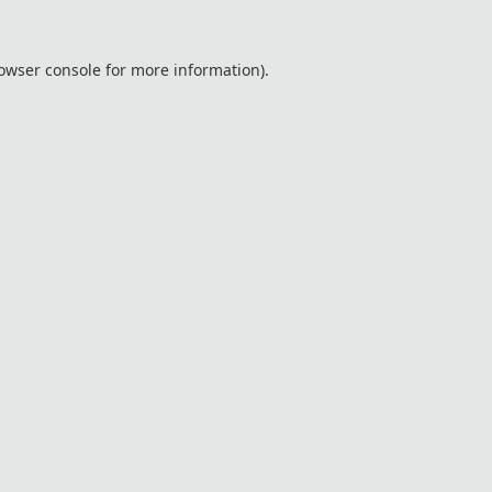
owser console
for more information).