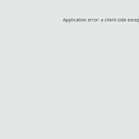
Application error: a
client
-side exce