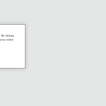
. By clicking
e your cookie