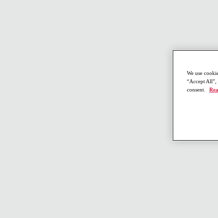
We use cookie
“Accept All”,
consent.
Rea