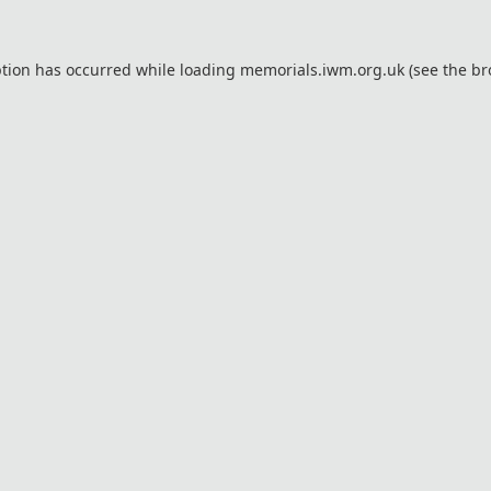
ption has occurred while loading
memorials.iwm.org.uk
(see the
br