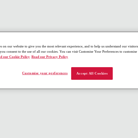
s on our website to give you the most relevant experience, and to help us understand our visitors
 you consent to the use of all our cookies. You can visit Customise Your Preferences to customis
d our Cookie Policy
Read our Privacy Policy
Customise your preferences
Accept All Cookies