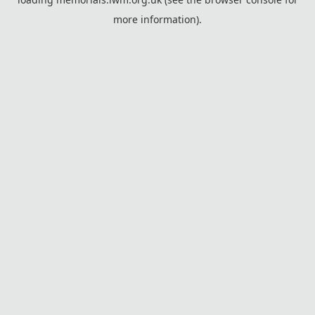
more information).