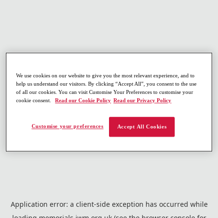
We use cookies on our website to give you the most relevant experience, and to
help us understand our visitors. By clicking “Accept All”, you consent to the use
of all our cookies. You can visit Customise Your Preferences to customise your
cookie consent.
Read our Cookie Policy
Read our Privacy Policy
Customise your preferences
Accept All Cookies
Application error: a
client
-side exception has occurred while
loading
memorials.iwm.org.uk
(see the
browser console
for