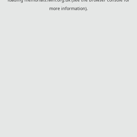
more information).