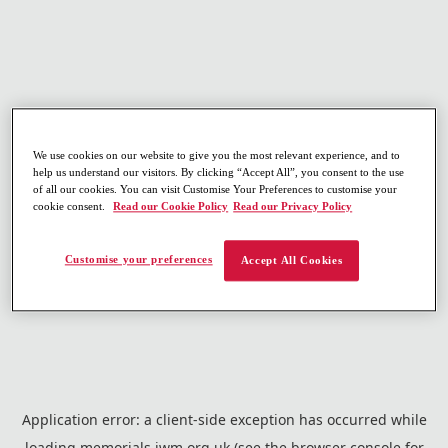
We use cookies on our website to give you the most relevant experience, and to
help us understand our visitors. By clicking “Accept All”, you consent to the use
of all our cookies. You can visit Customise Your Preferences to customise your
cookie consent.
Read our Cookie Policy
Read our Privacy Policy
Customise your preferences
Accept All Cookies
Application error: a
client
-side exception has occurred while
loading
memorials.iwm.org.uk
(see the
browser console
for