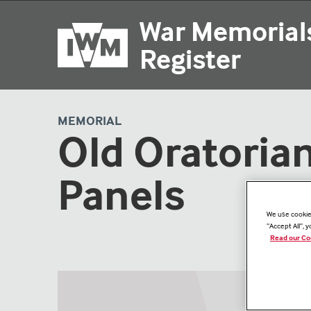
Skip
War Memorial
to
main
Register
content
MEMORIAL
Old Oratoria
Panels
We use cookies
“Accept All”, 
Read our Co