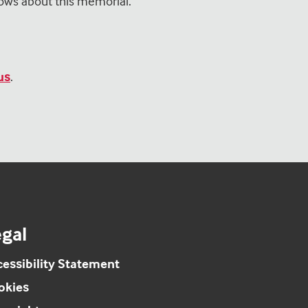
ows about this memorial.
us
.
gal
essibility Statement
okies