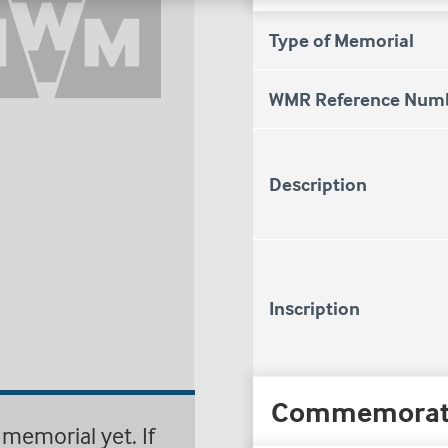
Type of Memorial
WMR Reference Num
Description
Inscription
Commemorat
memorial yet. If