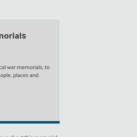
morials
cal war memorials, to
ople, places and