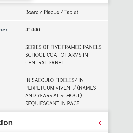
Board / Plaque / Tablet
ber
41440
SERIES OF FIVE FRAMED PANELS
SCHOOL COAT OF ARMS IN
CENTRAL PANEL
IN SAECULO FIDELES/ IN
PERPETUUM VIVENT/ (NAMES
AND YEARS AT SCHOOL)
REQUIESCANT IN PACE
ion