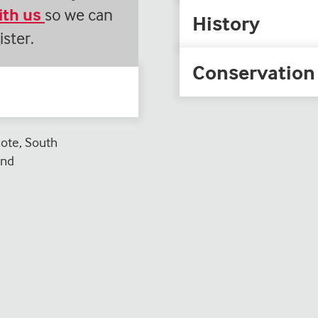
with us
so we can
History
ister.
Conservation
te, South
and