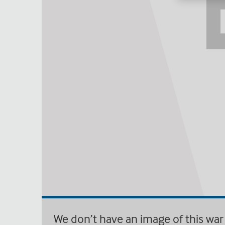
We don’t have an image of this war 