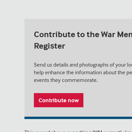
Contribute to the War Me
Register
Send us details and photographs of your lo
help enhance the information about the pe
events they commemorate.
Contribute now