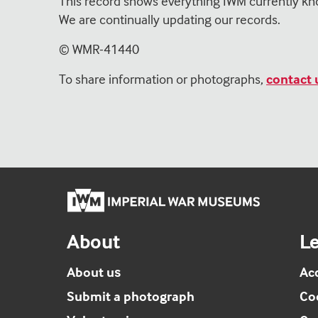
This record shows everything IWM currently kn
We are continually updating our records.
© WMR-
41440
To share information or photographs,
contact 
Imperial
War
Museums
About
Le
home
About us
Acc
Submit a photograph
Co