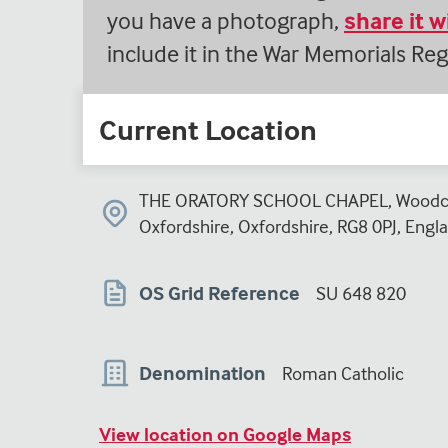
you have a photograph,
share it 
include it in the War Memorials Reg
Current Location
THE ORATORY SCHOOL CHAPEL, Woodco
Oxfordshire, Oxfordshire, RG8 0PJ, Engl
OS Grid Reference
SU 648 820
Denomination
Roman Catholic
View location on Google Maps