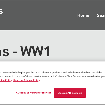
s
Home
Sea
ns - WW1
 on our website to give you the most relevant experience, and to help us understand our visitors. B
you consent to the use of all our cookies. You can visit Customise Your Preferences to customise yo
okie Policy
Read our Privacy Policy
Customise your preferences
Accept All Cookies
Memorial Det