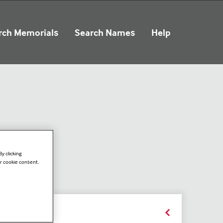
rch Memorials
Search Names
Help
y clicking
ur cookie consent.
ails