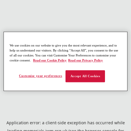
We use cookies on our website to give you the most relevant experience, and to
help us understand our visitors. By clicking “Accept All”, you consent to the use
of all our cookies. You can visit Customise Your Preferences to customise your
cookie consent.
Read our Cookie Policy
Read our Privacy Policy
Customise your preferences
Accept All Cookies
Application error: a
client
-side exception has occurred while
loading
memorials.iwm.org.uk
(see the
browser console
for