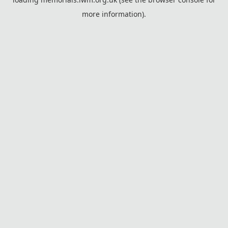
more information).