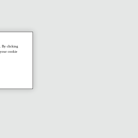
. By clicking
e your cookie