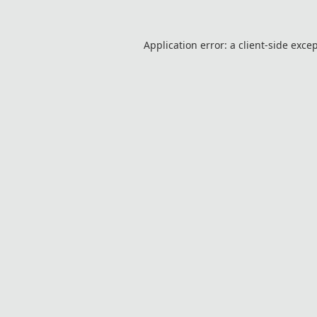
Application error: a
client
-side exce