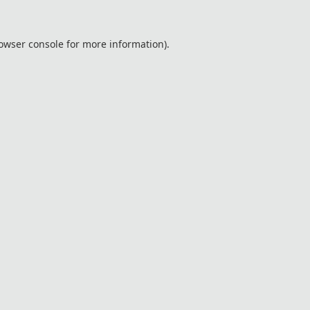
owser console
for more information).