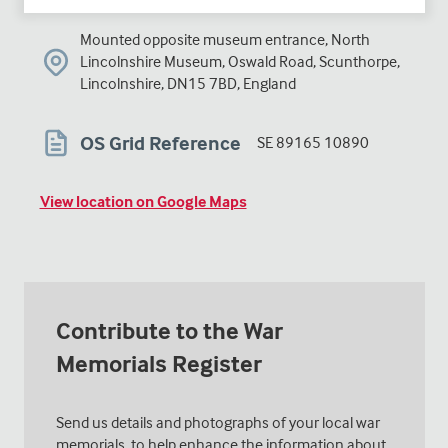
Mounted opposite museum entrance, North
Lincolnshire Museum, Oswald Road, Scunthorpe,
Lincolnshire, DN15 7BD, England
OS Grid Reference
SE 89165 10890
View location on Google Maps
Contribute to the War
Memorials Register
Send us details and photographs of your local war
memorials, to help enhance the information about