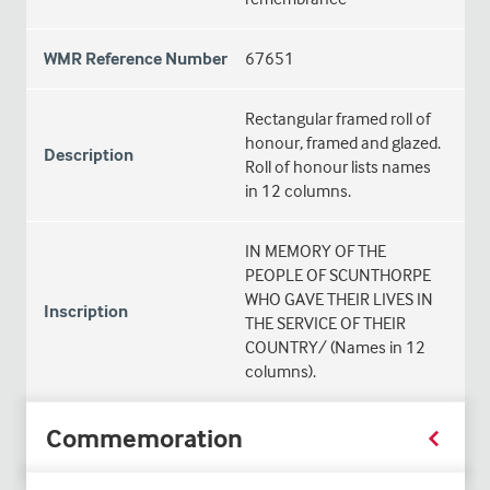
WMR Reference Number
67651
Rectangular framed roll of
honour, framed and glazed.
Description
Roll of honour lists names
in 12 columns.
IN MEMORY OF THE
PEOPLE OF SCUNTHORPE
WHO GAVE THEIR LIVES IN
Inscription
THE SERVICE OF THEIR
COUNTRY/ (Names in 12
columns).
Commemoration