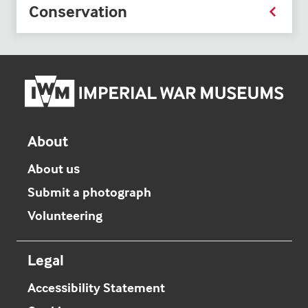
Conservation
Imper
War
Mus
hom
About
About us
Submit a photograph
Volunteering
Legal
Accessibility Statement