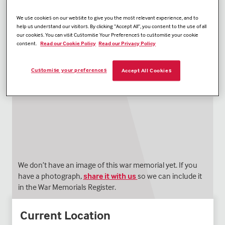
We use cookies on our website to give you the most relevant experience, and to
help us understand our visitors. By clicking “Accept All”, you consent to the use of all
our cookies. You can visit Customise Your Preferences to customise your cookie
consent.
Read our Cookie Policy
Read our Privacy Policy
Customise your preferences
Accept All Cookies
We don’t have an image of this war memorial yet. If you
have a photograph,
share it with us
so we can include it
in the War Memorials Register.
Current Location