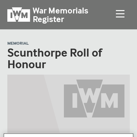
War Memorials
Register
MEMORIAL
Scunthorpe Roll of
Honour