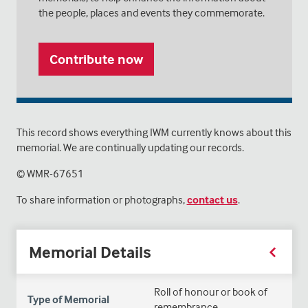
the people, places and events they commemorate.
Contribute now
This record shows everything IWM currently knows about this
memorial. We are continually updating our records.
© WMR-
67651
To share information or photographs,
contact us
.
Memorial Details
Roll of honour or book of
Type of Memorial
remembrance