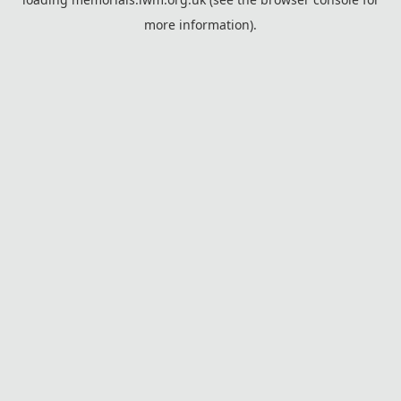
more information).