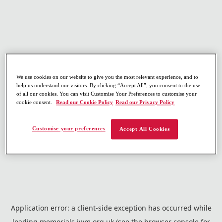
We use cookies on our website to give you the most relevant experience, and to
help us understand our visitors. By clicking “Accept All”, you consent to the use
of all our cookies. You can visit Customise Your Preferences to customise your
cookie consent.
Read our Cookie Policy
Read our Privacy Policy
Customise your preferences
Accept All Cookies
Application error: a
client
-side exception has occurred while
loading
memorials.iwm.org.uk
(see the
browser console
for