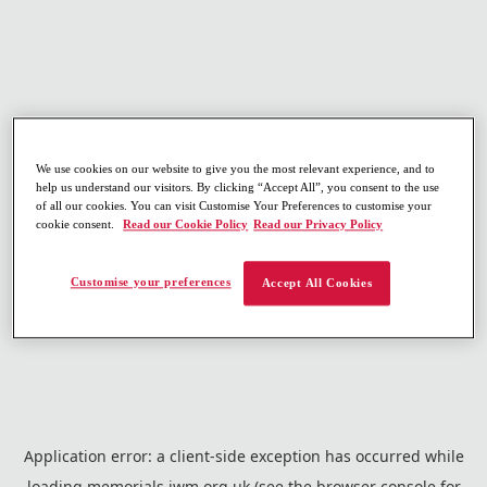
We use cookies on our website to give you the most relevant experience, and to
help us understand our visitors. By clicking “Accept All”, you consent to the use
of all our cookies. You can visit Customise Your Preferences to customise your
cookie consent.
Read our Cookie Policy
Read our Privacy Policy
Customise your preferences
Accept All Cookies
Application error: a
client
-side exception has occurred while
loading
memorials.iwm.org.uk
(see the
browser console
for