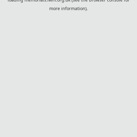
more information).