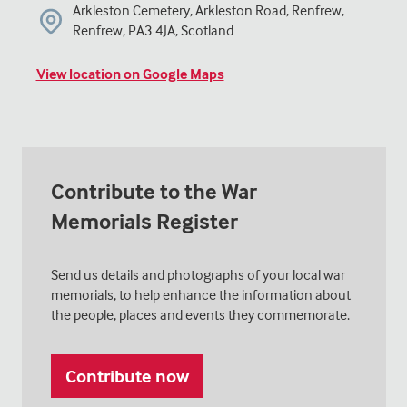
Arkleston Cemetery, Arkleston Road, Renfrew,
Renfrew, PA3 4JA, Scotland
View location on Google Maps
Contribute to the War
Memorials Register
Send us details and photographs of your local war
memorials, to help enhance the information about
the people, places and events they commemorate.
Contribute now