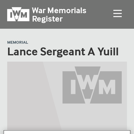
War Memorials
Register
MEMORIAL
Lance Sergeant A Yuill