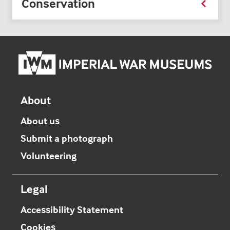
Conservation
Imper
War
Mus
hom
About
About us
Submit a photograph
Volunteering
Legal
Accessibility Statement
Cookies