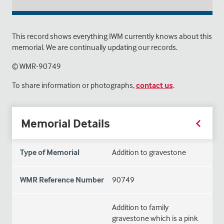
This record shows everything IWM currently knows about this
memorial. We are continually updating our records.
© WMR-
90749
To share information or photographs,
contact us
.
Memorial Details
Type of Memorial
Addition to gravestone
WMR Reference Number
90749
Addition to family
gravestone which is a pink