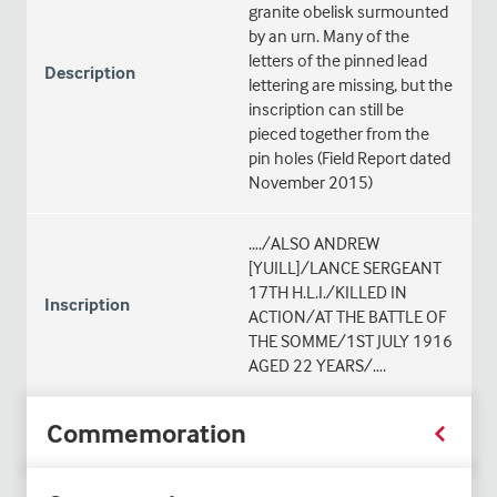
granite obelisk surmounted
by an urn. Many of the
letters of the pinned lead
Description
lettering are missing, but the
inscription can still be
pieced together from the
pin holes (Field Report dated
November 2015)
.…/ALSO ANDREW
[YUILL]/LANCE SERGEANT
17TH H.L.I./KILLED IN
Inscription
ACTION/AT THE BATTLE OF
THE SOMME/1ST JULY 1916
AGED 22 YEARS/….
Commemoration