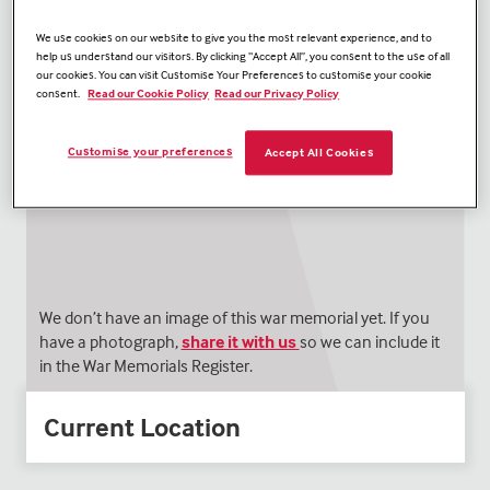
We use cookies on our website to give you the most relevant experience, and to
help us understand our visitors. By clicking “Accept All”, you consent to the use of all
our cookies. You can visit Customise Your Preferences to customise your cookie
consent.
Read our Cookie Policy
Read our Privacy Policy
Customise your preferences
Accept All Cookies
We don’t have an image of this war memorial yet. If you
have a photograph,
share it with us
so we can include it
in the War Memorials Register.
Current Location